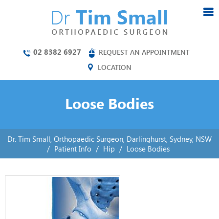
02 8382 6927
REQUEST AN APPOINTMENT
LOCATION
Loose Bodies
Dr. Tim Small, Orthopaedic Surgeon, Darlinghurst, Sydney, NSW
/
Patient Info
/
Hip
/
Loose Bodies