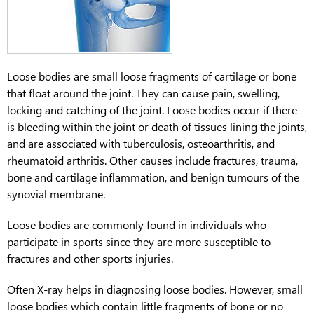
Loose bodies are small loose fragments of cartilage or bone
that float around the joint. They can cause pain, swelling,
locking and catching of the joint. Loose bodies occur if there
is bleeding within the joint or death of tissues lining the joints,
and are associated with tuberculosis, osteoarthritis, and
rheumatoid arthritis. Other causes include fractures, trauma,
bone and cartilage inflammation, and benign tumours of the
synovial membrane.
Loose bodies are commonly found in individuals who
participate in sports since they are more susceptible to
fractures and other sports injuries.
Often X-ray helps in diagnosing loose bodies. However, small
loose bodies which contain little fragments of bone or no