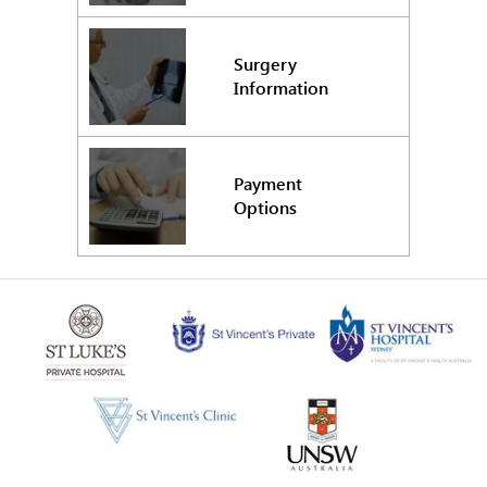
Surgery
Information
Payment
Options