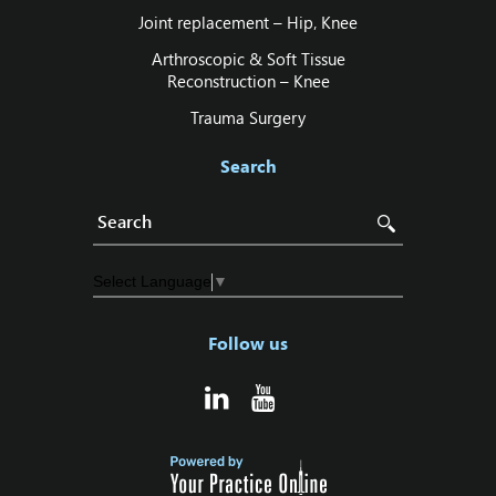
Joint replacement – Hip‚ Knee
Arthroscopic & Soft Tissue
Reconstruction – Knee
Trauma Surgery
Search
Select Language
▼
Follow us