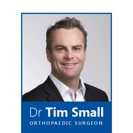
Dr
Tim Small
ORTHOPAEDIC SURGEON