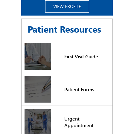
VIEW PROFILE
Patient Resources
First Visit Guide
Patient Forms
Urgent
Appointment