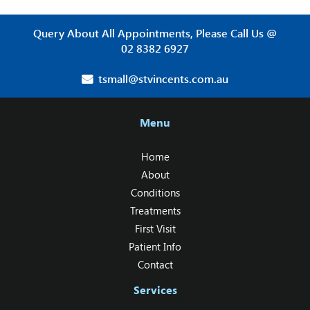
Query About All Appointments, Please Call Us @
02 8382 6927
tsmall@stvincents.com.au
Menu
Home
About
Conditions
Treatments
First Visit
Patient Info
Contact
Services