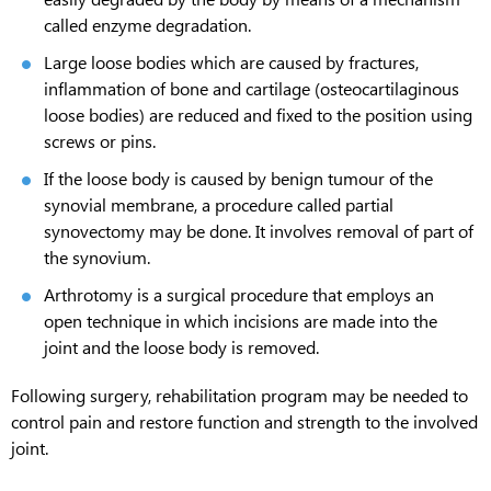
called enzyme degradation.
Large loose bodies which are caused by fractures,
inflammation of bone and cartilage (osteocartilaginous
loose bodies) are reduced and fixed to the position using
screws or pins.
If the loose body is caused by benign tumour of the
synovial membrane, a procedure called partial
synovectomy may be done. It involves removal of part of
the synovium.
Arthrotomy is a surgical procedure that employs an
open technique in which incisions are made into the
joint and the loose body is removed.
Following surgery, rehabilitation program may be needed to
control pain and restore function and strength to the involved
joint.