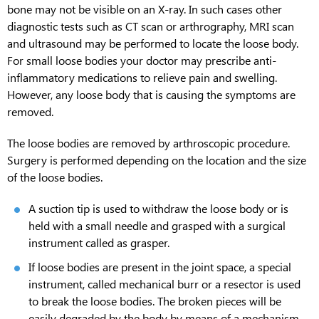
bone may not be visible on an X-ray. In such cases other
diagnostic tests such as CT scan or arthrography, MRI scan
and ultrasound may be performed to locate the loose body.
For small loose bodies your doctor may prescribe anti-
inflammatory medications to relieve pain and swelling.
However, any loose body that is causing the symptoms are
removed.
The loose bodies are removed by arthroscopic procedure.
Surgery is performed depending on the location and the size
of the loose bodies.
A suction tip is used to withdraw the loose body or is
held with a small needle and grasped with a surgical
instrument called as grasper.
If loose bodies are present in the joint space, a special
instrument, called mechanical burr or a resector is used
to break the loose bodies. The broken pieces will be
easily degraded by the body by means of a mechanism