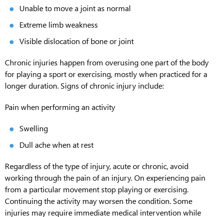
Unable to move a joint as normal
Extreme limb weakness
Visible dislocation of bone or joint
Chronic injuries happen from overusing one part of the body
for playing a sport or exercising, mostly when practiced for a
longer duration. Signs of chronic injury include:
Pain when performing an activity
Swelling
Dull ache when at rest
Regardless of the type of injury, acute or chronic, avoid
working through the pain of an injury. On experiencing pain
from a particular movement stop playing or exercising.
Continuing the activity may worsen the condition. Some
injuries may require immediate medical intervention while