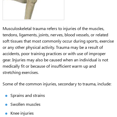
Musculoskeletal trauma refers to injuries of the muscles,
tendons, ligaments, joints, nerves, blood vessels, or related
soft tissues that most commonly occur during sports, exercise
or any other physical activity. Trauma may be a result of
accidents, poor training practices or with use of improper
gear. Injuries may also be caused when an individual is not
medically fit or because of insufficient warm up and
stretching exercises.
Some of the common injuries, secondary to trauma, include:
Sprains and strains
Swollen muscles
Knee injuries