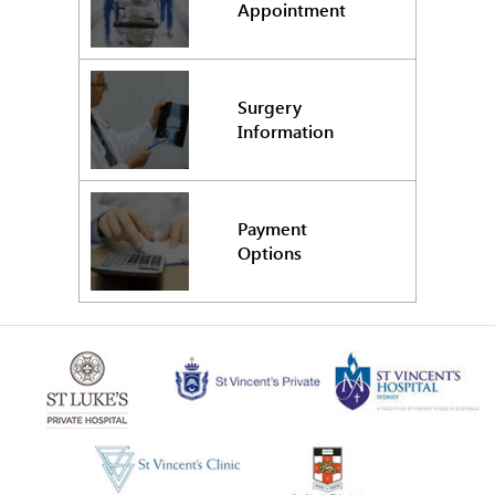
Appointment
Surgery
Information
Payment
Options