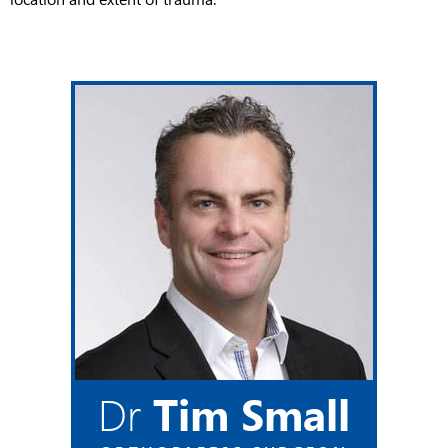
Dr
Tim Small