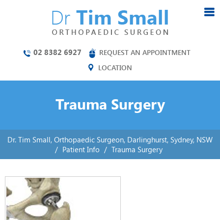
02 8382 6927
REQUEST AN APPOINTMENT
LOCATION
Trauma Surgery
Dr. Tim Small, Orthopaedic Surgeon, Darlinghurst, Sydney, NSW
/
Patient Info
/
Trauma Surgery