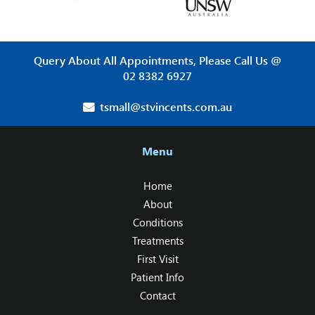
Query About All Appointments, Please Call Us @
02 8382 6927
tsmall@stvincents.com.au
Menu
Home
About
Conditions
Treatments
First Visit
Patient Info
Contact