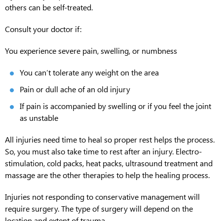
others can be self-treated.
Consult your doctor if:
You experience severe pain, swelling, or numbness
You can’t tolerate any weight on the area
Pain or dull ache of an old injury
If pain is accompanied by swelling or if you feel the joint
as unstable
All injuries need time to heal so proper rest helps the process.
So, you must also take time to rest after an injury. Electro-
stimulation, cold packs, heat packs, ultrasound treatment and
massage are the other therapies to help the healing process.
Injuries not responding to conservative management will
require surgery. The type of surgery will depend on the
location and extent of trauma.