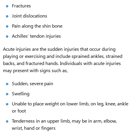
Fractures
Joint dislocations
Pain along the shin bone
Achilles’ tendon injuries
Acute injuries are the sudden injuries that occur during
playing or exercising and include sprained ankles, strained
backs, and fractured hands. Individuals with acute injuries
may present with signs such as,
Sudden, severe pain
Swelling
Unable to place weight on lower limb, on leg, knee, ankle
or foot
Tenderness in an upper limb, may be in arm, elbow,
wrist, hand or fingers