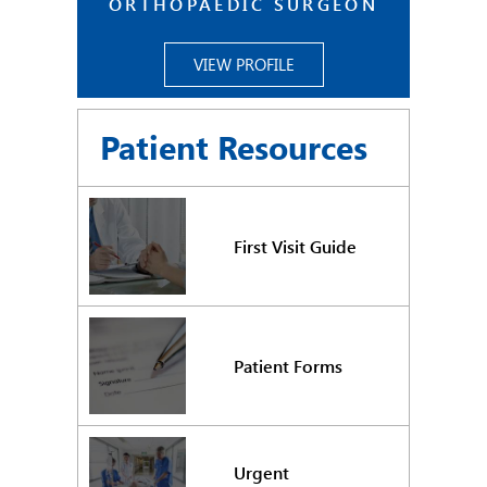
ORTHOPAEDIC SURGEON
VIEW PROFILE
Patient Resources
First Visit Guide
Patient Forms
Urgent