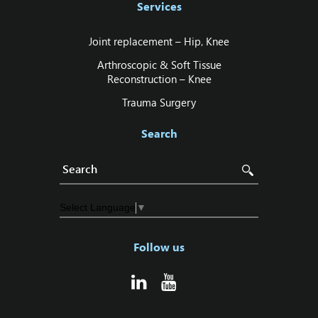
Services
Joint replacement – Hip‚ Knee
Arthroscopic & Soft Tissue
Reconstruction – Knee
Trauma Surgery
Search
Select Language
▼
Follow us