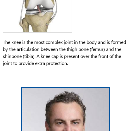
The knee is the most complex joint in the body and is formed
by the articulation between the thigh bone (femur) and the
shinbone (tibia). A knee cap is present over the front of the
joint to provide extra protection.