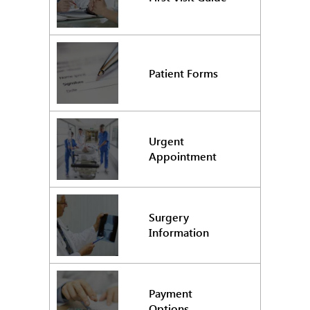
Patient Forms
Urgent
Appointment
Surgery
Information
Payment
Options