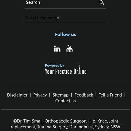
Select Language
▼
Follow us
Disclaimer
|
Privacy
|
Sitemap
|
Feedback
|
Tell a Friend
|
Contact Us
©
Dr. Tim Small, Orthopaedic Surgeon, Hip‚ Knee, Joint
replacement, Trauma Surgery, Darlinghurst, Sydney, NSW