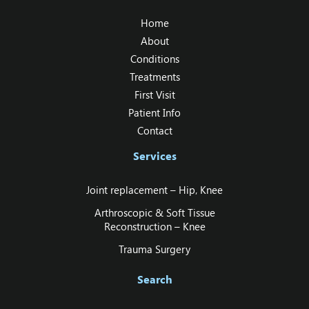
Home
About
Conditions
Treatments
First Visit
Patient Info
Contact
Services
Joint replacement – Hip‚ Knee
Arthroscopic & Soft Tissue
Reconstruction – Knee
Trauma Surgery
Search