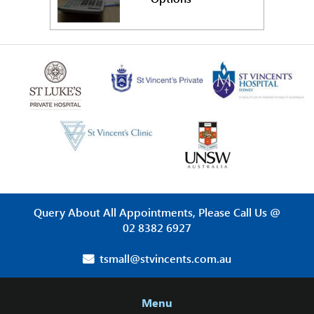
Query About All Appointments, Please Call Us @
02 8382 6927
tsmall@stvincents.com.au
Menu