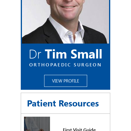
Dr
Tim Small
ORTHOPAEDIC SURGEON
VIEW PROFILE
Patient Resources
First Visit Guide