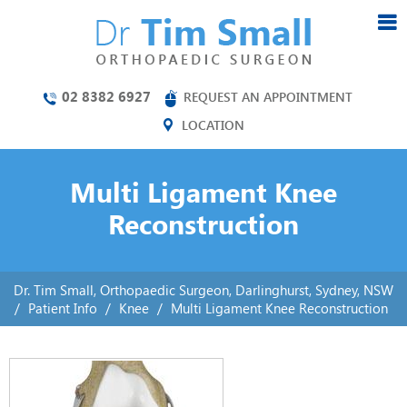
02 8382 6927
REQUEST AN APPOINTMENT
LOCATION
Multi Ligament Knee
Reconstruction
Dr. Tim Small, Orthopaedic Surgeon, Darlinghurst, Sydney, NSW
/
Patient Info
/
Knee
/
Multi Ligament Knee Reconstruction